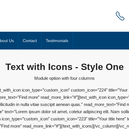
bout Us
Contact
Testimonials
Text with Icons - Style One
Module option with four columns
_with_icon icon_type=”custom_icon” custom_icon=”224″ title=”Your tit
d_more_text=”Find more” read_more_link=”#”][text_with_icon icon_type=
ollicitudin in nulla vitae suscipit aenean quas.” read_more_text=”Find
 text=”Lorem ipsum dolor sit amet, cotetur adipiscing elit. Nam sollici
con_type=”custom_icon” custom_icon=”223″ title=”Your title here” te
xt=”Find more” read_more_link=”#”][/text_with_icons][/vc_column][/vc