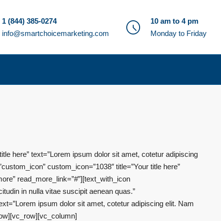
1 (844) 385-0274
10 am to 4 pm
info@smartchoicemarketing.com
Monday to Friday
le here” text=”Lorem ipsum dolor sit amet, cotetur adipiscing
”custom_icon” custom_icon=”1038″ title=”Your title here”
 more” read_more_link=”#”][text_with_icon
tudin in nulla vitae suscipit aenean quas.”
xt=”Lorem ipsum dolor sit amet, cotetur adipiscing elit. Nam
_row][vc_row][vc_column]