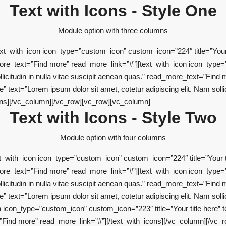
Text with Icons - Style One
Module option with three columns
t_with_icon icon_type=”custom_icon” custom_icon=”224″ title=”Your ti
d_more_text=”Find more” read_more_link=”#”][text_with_icon icon_type=
ollicitudin in nulla vitae suscipit aenean quas.” read_more_text=”Find
 text=”Lorem ipsum dolor sit amet, cotetur adipiscing elit. Nam sollici
ons][/vc_column][/vc_row][vc_row][vc_column]
Text with Icons - Style Two
Module option with four columns
_with_icon icon_type=”custom_icon” custom_icon=”224″ title=”Your tit
d_more_text=”Find more” read_more_link=”#”][text_with_icon icon_type=
ollicitudin in nulla vitae suscipit aenean quas.” read_more_text=”Find
 text=”Lorem ipsum dolor sit amet, cotetur adipiscing elit. Nam sollici
con_type=”custom_icon” custom_icon=”223″ title=”Your title here” te
xt=”Find more” read_more_link=”#”][/text_with_icons][/vc_column][/vc