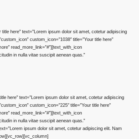
tle here” text=”Lorem ipsum dolor sit amet, cotetur adipiscing
”custom_icon” custom_icon=”1038″ title=”Your title here”
 more” read_more_link=”#”][text_with_icon
tudin in nulla vitae suscipit aenean quas.”
le here” text=”Lorem ipsum dolor sit amet, cotetur adipiscing
”custom_icon” custom_icon=”225″ title=”Your title here”
 more” read_more_link=”#”][text_with_icon
tudin in nulla vitae suscipit aenean quas.”
xt=”Lorem ipsum dolor sit amet, cotetur adipiscing elit. Nam
_row][vc_row][vc_column]