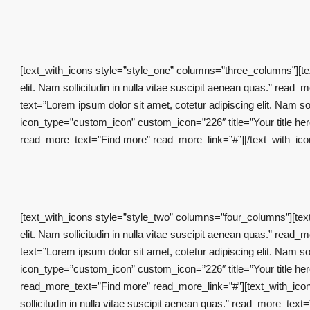
[text_with_icons style=”style_one” columns=”three_columns”][tex
elit. Nam sollicitudin in nulla vitae suscipit aenean quas.” rea
text=”Lorem ipsum dolor sit amet, cotetur adipiscing elit. Nam s
icon_type=”custom_icon” custom_icon=”226″ title=”Your title here”
read_more_text=”Find more” read_more_link=”#”][/text_with_ic
[text_with_icons style=”style_two” columns=”four_columns”][text
elit. Nam sollicitudin in nulla vitae suscipit aenean quas.” rea
text=”Lorem ipsum dolor sit amet, cotetur adipiscing elit. Nam s
icon_type=”custom_icon” custom_icon=”226″ title=”Your title here”
read_more_text=”Find more” read_more_link=”#”][text_with_icon i
sollicitudin in nulla vitae suscipit aenean quas.” read_more_te