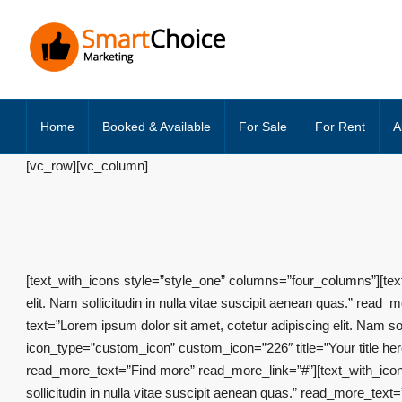
Home
Booked & Available
For Sale
For Rent
A
[vc_row][vc_column]
[text_with_icons style=”style_one” columns=”four_columns”][text
elit. Nam sollicitudin in nulla vitae suscipit aenean quas.” rea
text=”Lorem ipsum dolor sit amet, cotetur adipiscing elit. Nam s
icon_type=”custom_icon” custom_icon=”226″ title=”Your title here”
read_more_text=”Find more” read_more_link=”#”][text_with_icon i
sollicitudin in nulla vitae suscipit aenean quas.” read_more_te