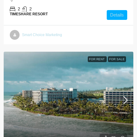
2
2
TIMESHARE RESORT
Details
Smart Choice Marketing
FOR RENT
FOR SALE