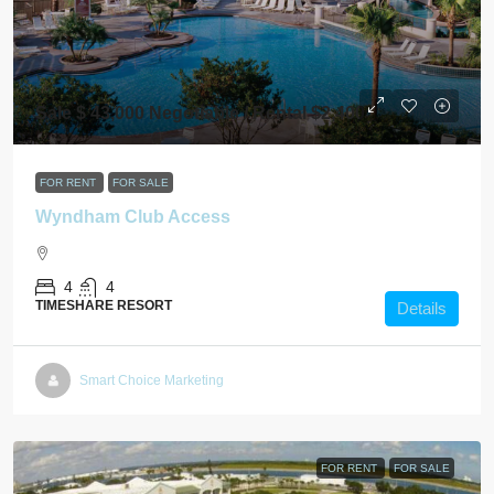
Sale $ 43,000 Negotiable / Rental $2,400
FOR RENT
FOR SALE
Wyndham Club Access
4
4
TIMESHARE RESORT
Details
Smart Choice Marketing
FOR RENT
FOR SALE