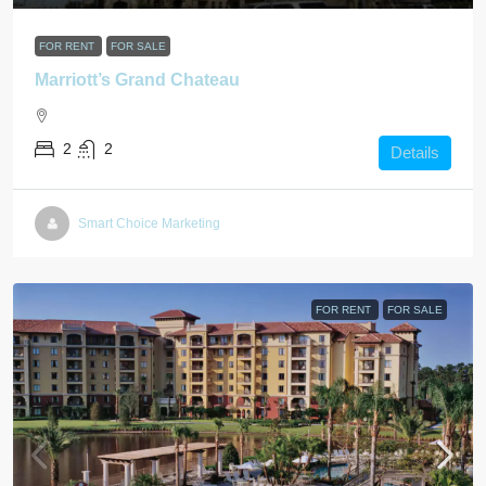
FOR RENT
FOR SALE
Marriott’s Grand Chateau
2
2
Details
Smart Choice Marketing
FOR RENT
FOR SALE