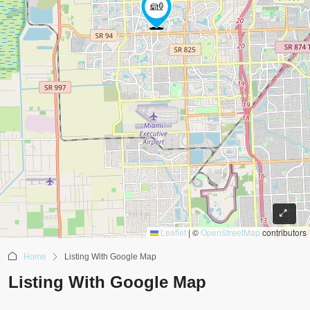
Leaflet
|
©
OpenStreetMap
contributors
Home
Listing With Google Map
Listing With Google Map