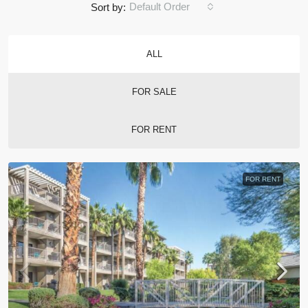
Default Order
Sort by:
ALL
FOR SALE
FOR RENT
FOR RENT