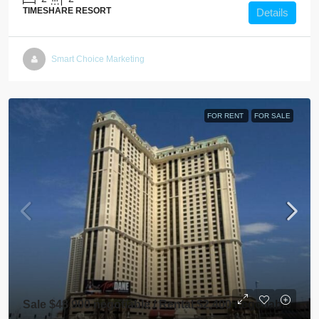
TIMESHARE RESORT
Details
Smart Choice Marketing
FOR RENT
FOR SALE
Sale $48,900 negotiable / Rental $2,400 negotiable