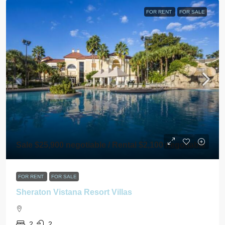
FOR RENT
FOR SALE
Sale $25,900 negotiable / Rental $2,100 negotiable
FOR RENT
FOR SALE
Sheraton Vistana Resort Villas
2
2