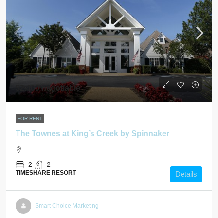
$2,400 negotiable
FOR RENT
The Townes at King’s Creek by Spinnaker
2
2
TIMESHARE RESORT
Details
Smart Choice Marketing