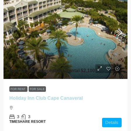
Sale $55,000 negotiable / Rental $2,100
FOR RENT
FOR SALE
Holiday Inn Club Cape Canaveral
3
3
TIMESHARE RESORT
Details