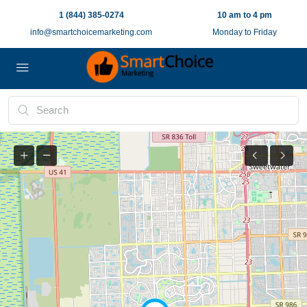
1 (844) 385-0274
10 am to 4 pm
info@smartchoicemarketing.com
Monday to Friday