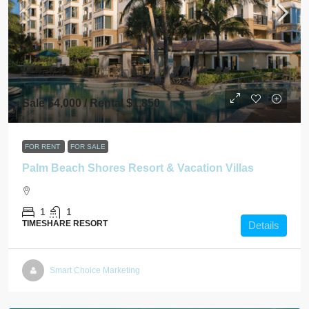
Sale $4,000 / Rental $1,850
FOR RENT
FOR SALE
Palm Beach Shores Resort & Vacation Villas
1
1
TIMESHARE RESORT
Details
Smart Choice Marketing