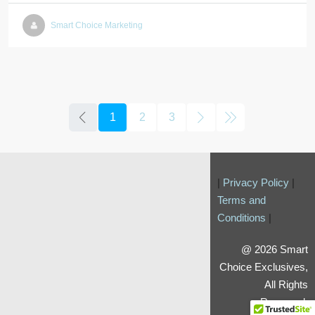
Smart Choice Marketing
1
2
3
|
Privacy Policy
|
Terms and
Conditions
|
@ 2026 Smart
Choice Exclusives,
All Rights
Reserved.