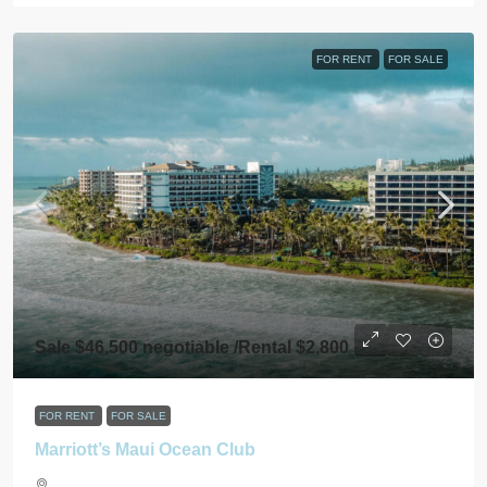
FOR RENT
FOR SALE
Sale $46,500 negotiable /Rental $2,800
FOR RENT
FOR SALE
Marriott’s Maui Ocean Club