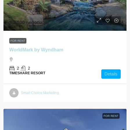
$ 2,100 negotiable
FOR RENT
WorldMark by Wyndham
2
2
TIMESHARE RESORT
Details
Smart Choice Marketing
FOR RENT