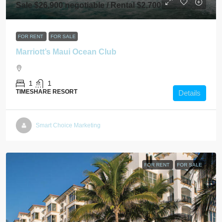
Sale $26,900 negotiable / Rental $2,700
FOR RENT
FOR SALE
Marriott’s Maui Ocean Club
1
1
TIMESHARE RESORT
Details
Smart Choice Marketing
FOR RENT
FOR SALE