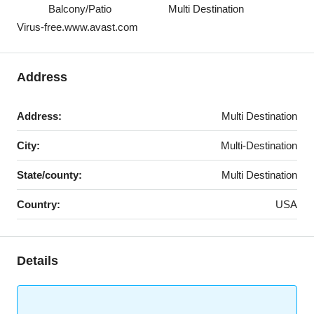
Balcony/Patio
Multi Destination
Virus-free.www.avast.com
Address
Address:
Multi Destination
City:
Multi-Destination
State/county:
Multi Destination
Country:
USA
Details