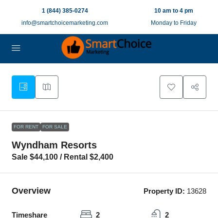
1 (844) 385-0274
10 am to 4 pm
info@smartchoicemarketing.com
Monday to Friday
12
FOR RENT
FOR SALE
Wyndham Resorts
Sale $44,100 / Rental $2,400
Overview
Property ID:
13628
Timeshare
2
2