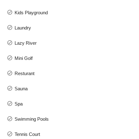
Kids Playground
Laundry
Lazy River
Mini Golf
Resturant
Sauna
Spa
Swimming Pools
Tennis Court