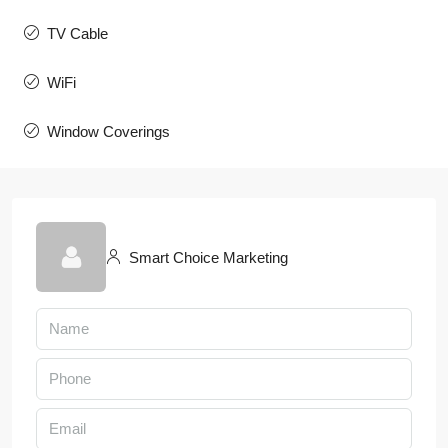
TV Cable
WiFi
Window Coverings
Smart Choice Marketing