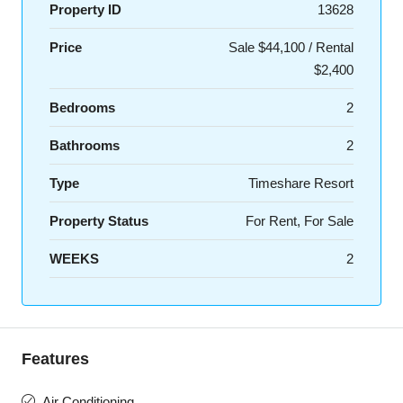
Property ID
13628
Price
Sale $44,100 / Rental
$2,400
Bedrooms
2
Bathrooms
2
Type
Timeshare Resort
Property Status
For Rent, For Sale
WEEKS
2
Features
Air Conditioning