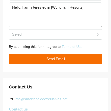
Select
By submitting this form I agree to
Terms of Use
Send Email
Contact Us
info@smartchoiceexclusives.net
Contact us