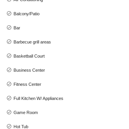
Balcony/Patio
Bar
Barbecue grill areas
Basketball Court
Business Center
Fitness Center
Full Kitchen W/ Appliances
Game Room
Hot Tub