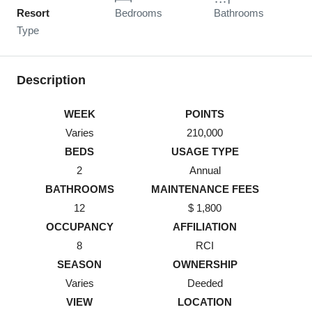
Resort
Bedrooms
Bathrooms
Type
Description
WEEK
POINTS
Varies
210,000
BEDS
USAGE TYPE
2
Annual
BATHROOMS
MAINTENANCE FEES
12
$ 1,800
OCCUPANCY
AFFILIATION
8
RCI
SEASON
OWNERSHIP
Varies
Deeded
VIEW
LOCATION