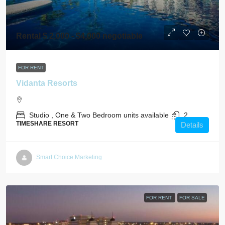
Rental $ 2,000 - $4,000 negotiable
FOR RENT
Vidanta Resorts
Studio , One & Two Bedroom units available
2
TIMESHARE RESORT
Details
Smart Choice Marketing
FOR RENT
FOR SALE