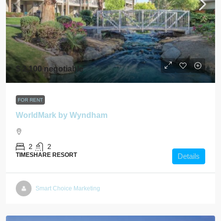
$ 2,100 negotiable
FOR RENT
WorldMark by Wyndham
2
2
TIMESHARE RESORT
Details
Smart Choice Marketing