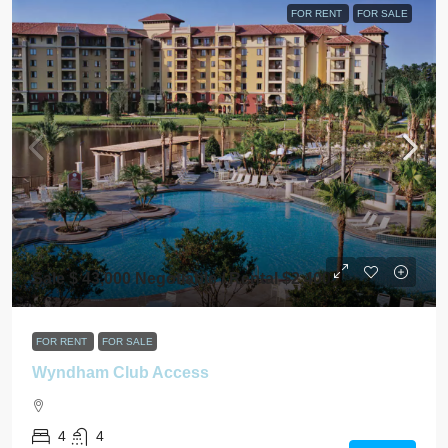
FOR RENT
FOR SALE
Sale $ 43,000 Negotiable / Rental $2,400
FOR RENT
FOR SALE
Wyndham Club Access
4
4