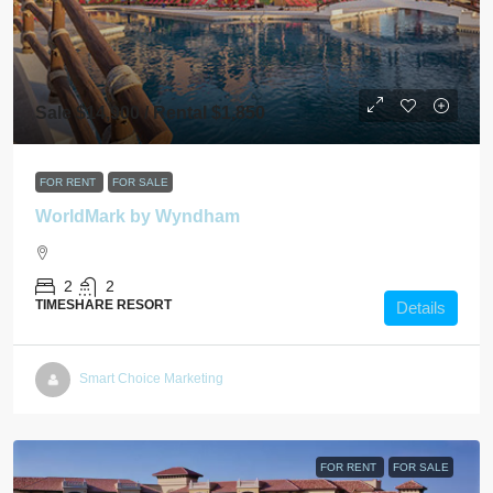
Sale $14,900 / Rental $1,850
FOR RENT
FOR SALE
WorldMark by Wyndham
2
2
TIMESHARE RESORT
Details
Smart Choice Marketing
FOR RENT
FOR SALE