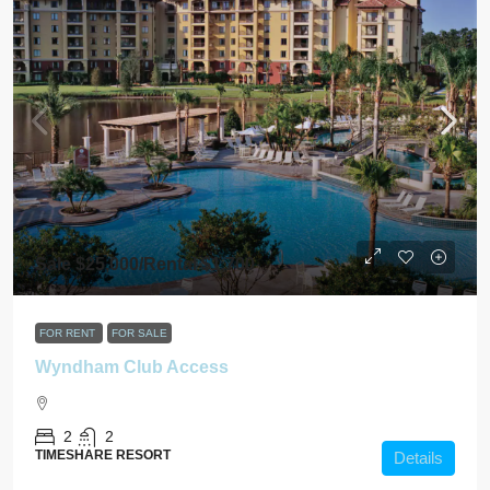
Sale $25,000/Rental $1,700
FOR RENT
FOR SALE
Wyndham Club Access
2
2
TIMESHARE RESORT
Details