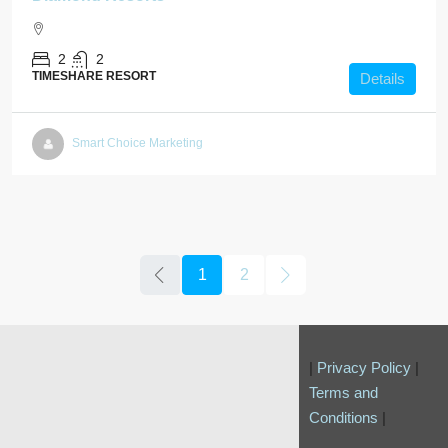
2
2
TIMESHARE RESORT
Details
Smart Choice Marketing
1
2
|
Privacy Policy
|
Terms and
Conditions
|