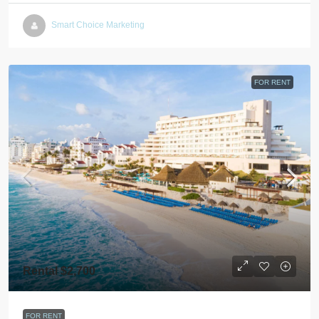
Smart Choice Marketing
FOR RENT
Rental $2,700
FOR RENT