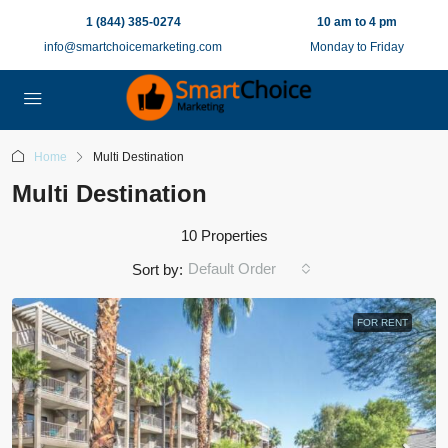
1 (844) 385-0274
10 am to 4 pm
info@smartchoicemarketing.com
Monday to Friday
Home
Multi Destination
Multi Destination
10 Properties
Default Order
Sort by:
FOR RENT