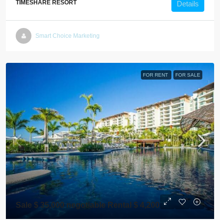
TIMESHARE RESORT
Details
Smart Choice Marketing
FOR RENT
FOR SALE
Sale $ 35,000 negotiable Rental $ 4,200