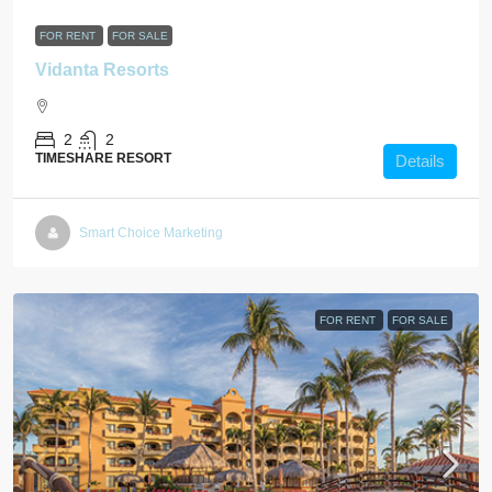
FOR RENT
FOR SALE
Vidanta Resorts
2
2
TIMESHARE RESORT
Details
Smart Choice Marketing
FOR RENT
FOR SALE