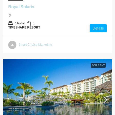
Royal Solaris
Studio
1
TIMESHARE RESORT
Details
Smart Choice Marketing
FOR RENT