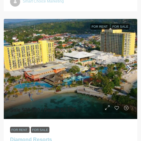
Smart Choice Marketing
FOR RENT
FOR SALE
Sale $22,500 / Rental $2,100
FOR RENT
FOR SALE
Diamond Resorts