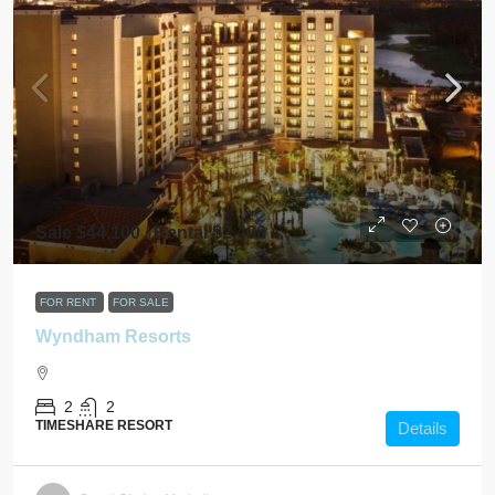
Sale $44,100 / Rental $2,400
FOR RENT
FOR SALE
Wyndham Resorts
2
2
TIMESHARE RESORT
Details